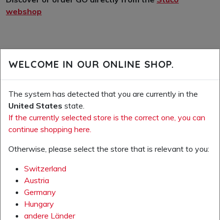
webshop
WELCOME IN OUR ONLINE SHOP.
The system has detected that you are currently in the
United States
state.
If the currently selected store is the correct one, you can
continue shopping here.
Otherwise, please select the store that is relevant to you:
Switzerland
Austria
Germany
Hungary
andere Länder