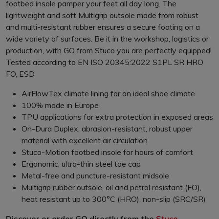
footbed insole pamper your feet all day long. The
lightweight and soft Multigrip outsole made from robust
and multi-resistant rubber ensures a secure footing on a
wide variety of surfaces. Be it in the workshop, logistics or
production, with GO from Stuco you are perfectly equipped!
Tested according to EN ISO 20345:2022 S1PL SR HRO
FO, ESD
AirFlowTex climate lining for an ideal shoe climate
100% made in Europe
TPU applications for extra protection in exposed areas
On-Dura Duplex, abrasion-resistant, robust upper
material with excellent air circulation
Stuco-Motion footbed insole for hours of comfort
Ergonomic, ultra-thin steel toe cap
Metal-free and puncture-resistant midsole
Multigrip rubber outsole, oil and petrol resistant (FO),
heat resistant up to 300°C (HRO), non-slip (SRC/SR)
Discover or order GO directly from the
Stuco