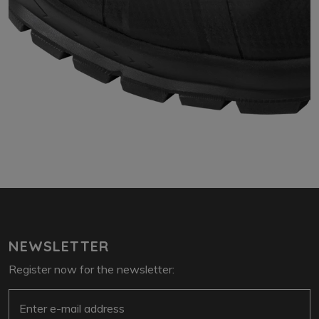
NEWSLETTER
Register now for the newsletter:
e-mail