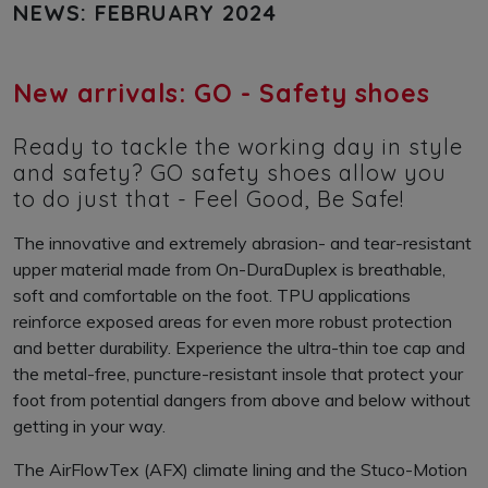
NEWS: FEBRUARY 2024
New arrivals: GO - Safety shoes
Ready to tackle the working day in style
and safety? GO safety shoes allow you
to do just that - Feel Good, Be Safe!
The innovative and extremely abrasion- and tear-resistant
upper material made from On-DuraDuplex is breathable,
soft and comfortable on the foot. TPU applications
reinforce exposed areas for even more robust protection
and better durability. Experience the ultra-thin toe cap and
the metal-free, puncture-resistant insole that protect your
foot from potential dangers from above and below without
getting in your way.
The AirFlowTex (AFX) climate lining and the Stuco-Motion